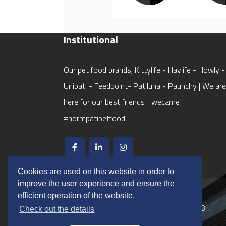
Institutional
Our pet food brands; Kittylife - Havlife - Howly -
Unipati - Feedpoint- Patiluna - Paunchy | We are
here for our best friends #wecame
#normpatipetfood
Cookies are used on this website in order to
improve the user experience and ensure the
Phone / Fax
efficient operation of the website.
Phone
+90 (850) 562 48 48
Check out the details
Fax
+90 (232) 868 50 01