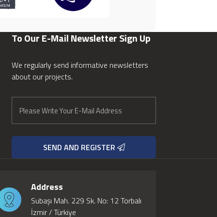
To Our E-Mail Newsletter
Sign Up
We regularly send informative newsletters
about our projects.
SEND AND REGISTER
Address
Subaşı Mah. 229 Sk. No: 12 Torbalı
İzmir / Türkiye