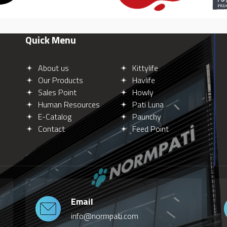
Quick Menu
About us
Kittylife
Our Products
Havlife
Sales Point
Howly
Human Resources
Pati Luna
E-Catalog
Paunchy
Contact
Feed Point
Email
info@normpati.com