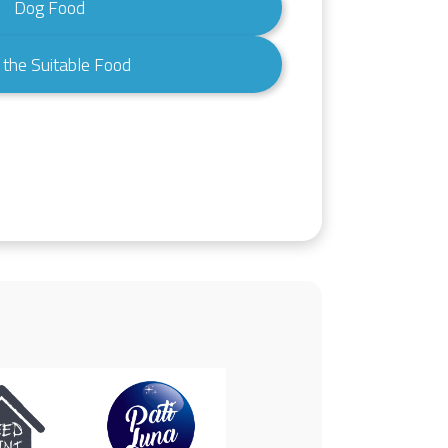
Dog Food
 the Suitable Food