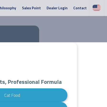
Philosophy
Sales Point
Dealer Login
Contact
ts, Professional Formula
Cat Food