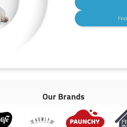
Find
Our Brands