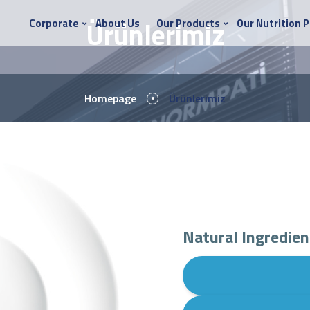
Ürünlerimiz
Corporate
About Us
Our Products
Our Nutrition 
Homepage
Ürünlerimiz
Natural Ingredien