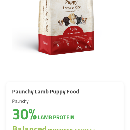
Paunchy Lamb Puppy Food
Paunchy
30%
LAMB PROTEIN
Balanced