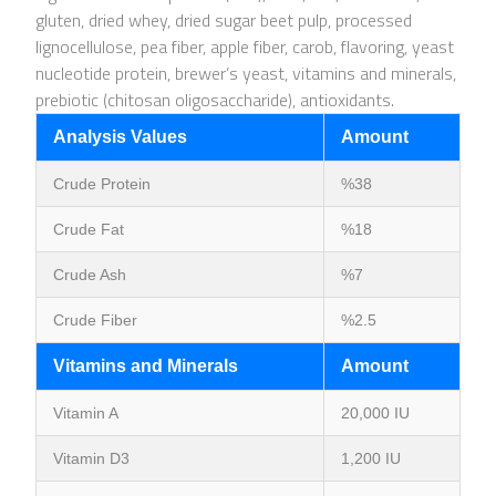
gluten, dried whey, dried sugar beet pulp, processed
lignocellulose, pea fiber, apple fiber, carob, flavoring, yeast
nucleotide protein, brewer’s yeast, vitamins and minerals,
prebiotic (chitosan oligosaccharide), antioxidants.
Analysis Values
Amount
Crude Protein
%38
Crude Fat
%18
Crude Ash
%7
Crude Fiber
%2.5
Vitamins and Minerals
Amount
Vitamin A
20,000 IU
Vitamin D3
1,200 IU