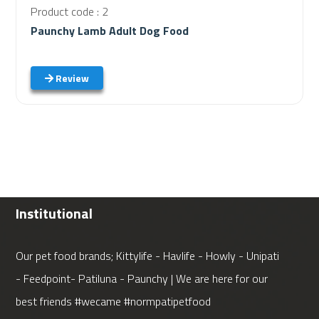
Product code : 2
Paunchy Lamb Adult Dog Food
Review
Institutional
Our pet food brands; Kittylife - Havlife - Howly - Unipati
- Feedpoint- Patiluna - Paunchy | We are here for our
best friends #wecame #normpatipetfood