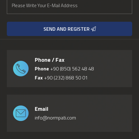
SEND AND REGISTER
Phone / Fax
Phone
+90 (850) 562 48 48
Fax
+90 (232) 868 50 01
Email
info@normpati.com