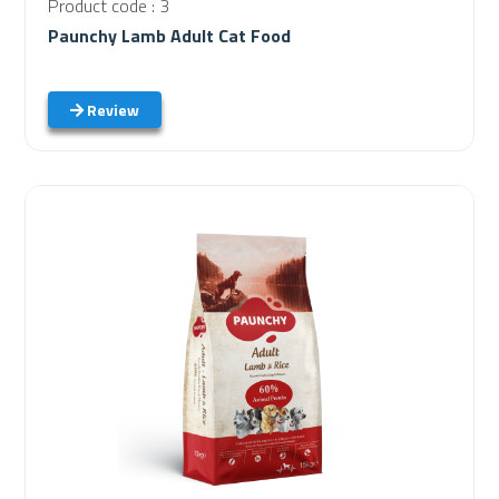
Product code : 3
Paunchy Lamb Adult Cat Food
Review