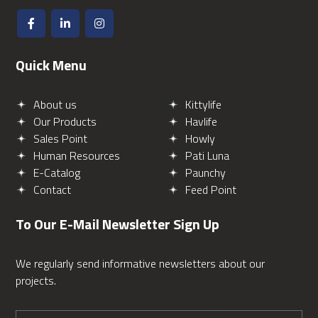
Quick Menu
About us
Kittylife
Our Products
Havlife
Sales Point
Howly
Human Resources
Pati Luna
E-Catalog
Paunchy
Contact
Feed Point
To Our E-Mail Newsletter
Sign Up
We regularly send informative newsletters about our
projects.