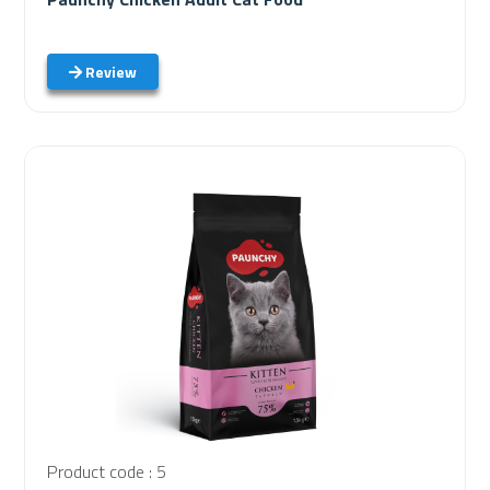
Review
Product code : 5