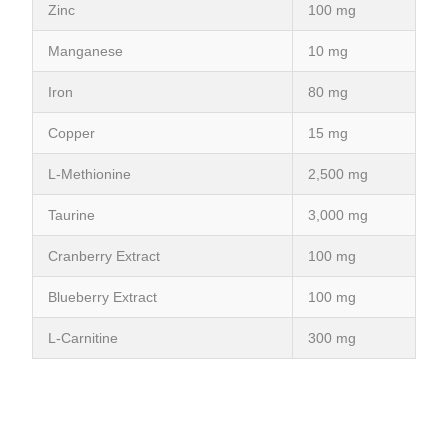
Zinc
100 mg
Manganese
10 mg
Iron
80 mg
Copper
15 mg
L-Methionine
2,500 mg
Taurine
3,000 mg
Cranberry Extract
100 mg
Blueberry Extract
100 mg
L-Carnitine
300 mg