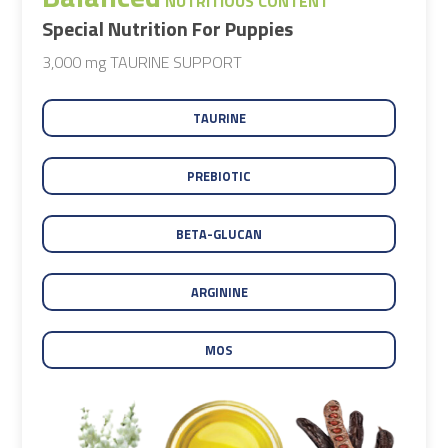
NUTRITIOUS CONTENT
Special Nutrition For Puppies
3,000 mg TAURINE SUPPORT
TAURINE
PREBIOTIC
BETA-GLUCAN
ARGININE
MOS