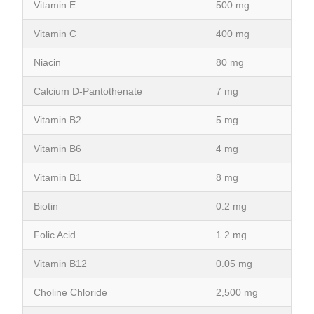
Vitamin E
500 mg
Vitamin C
400 mg
Niacin
80 mg
Calcium D-Pantothenate
7 mg
Vitamin B2
5 mg
Vitamin B6
4 mg
Vitamin B1
8 mg
Biotin
0.2 mg
Folic Acid
1.2 mg
Vitamin B12
0.05 mg
Choline Chloride
2,500 mg