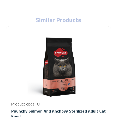
Similar Products
Product code : 8
Paunchy Salmon And Anchovy Sterilized Adult Cat
Food