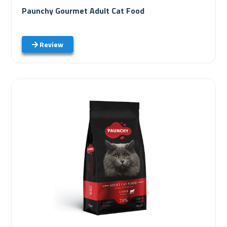
Paunchy Gourmet Adult Cat Food
Review