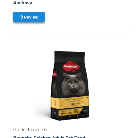
Anchovy
Review
Product code : 6
Paunchy Chicken Adult Cat Food