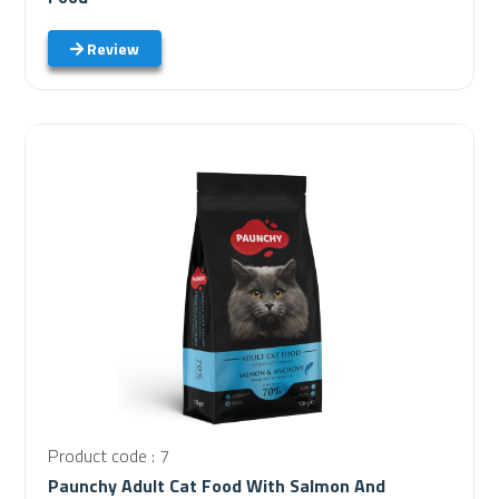
Review
Product code : 7
Paunchy Adult Cat Food With Salmon And