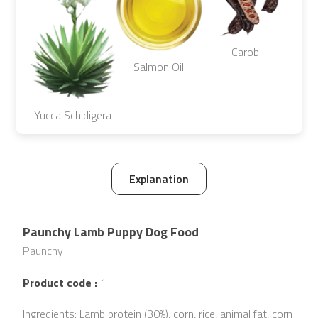
Carob
Salmon Oil
Yucca Schidigera
Explanation
Paunchy Lamb Puppy Dog Food
Paunchy
Product code :
1
Ingredients: Lamb protein (30%), corn, rice, animal fat, corn