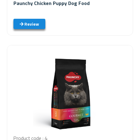
Paunchy Chicken Puppy Dog Food
Review
Product code : 4