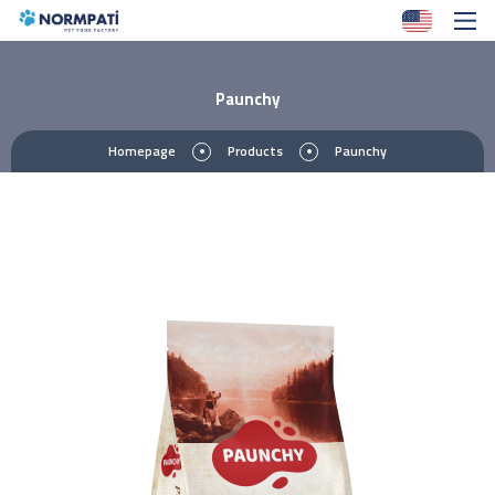
Paunchy
Homepage
Products
Paunchy